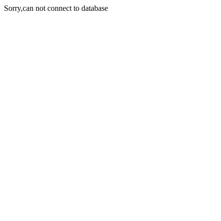
Sorry,can not connect to database